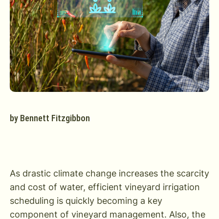
by
Bennett Fitzgibbon
As drastic climate change increases the scarcity
and cost of water, efficient vineyard irrigation
scheduling is quickly becoming a key
component of vineyard management. Also, the