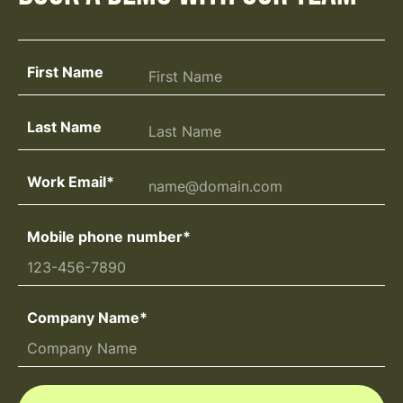
First Name
Last Name
Work Email
*
Mobile phone number
*
Company Name
*