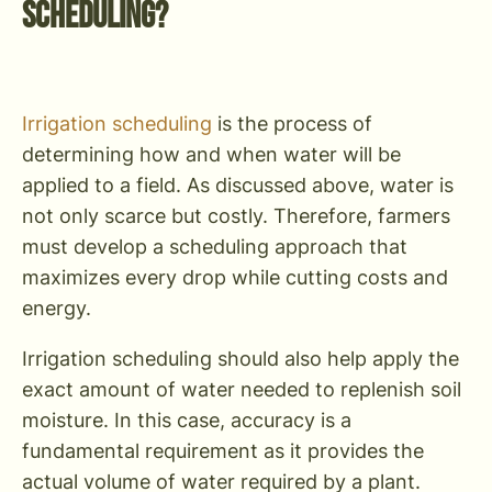
Scheduling?
Irrigation scheduling
is the process of
determining how and when water will be
applied to a field. As discussed above, water is
not only scarce but costly. Therefore, farmers
must develop a scheduling approach that
maximizes every drop while cutting costs and
energy.
Irrigation scheduling should also help apply the
exact amount of water needed to replenish soil
moisture. In this case, accuracy is a
fundamental requirement as it provides the
actual volume of water required by a plant.