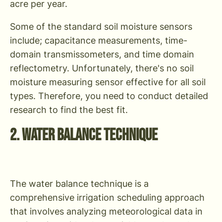
acre per year.
Some of the standard soil moisture sensors
include; capacitance measurements, time-
domain transmissometers, and time domain
reflectometry. Unfortunately, there's no soil
moisture measuring sensor effective for all soil
types. Therefore, you need to conduct detailed
research to find the best fit.
2. Water Balance Technique
The water balance technique is a
comprehensive irrigation scheduling approach
that involves analyzing meteorological data in