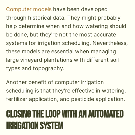
Computer models
have been developed
through historical data. They might probably
help determine when and how watering should
be done, but they're not the most accurate
systems for irrigation scheduling. Nevertheless,
these models are essential when managing
large vineyard plantations with different soil
types and topography.
Another benefit of computer irrigation
scheduling is that they're effective in watering,
fertilizer application, and pesticide application.
Closing the Loop With an Automated
Irrigation System