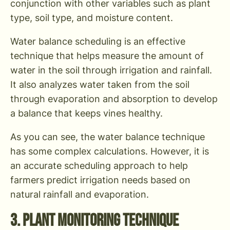
conjunction with other variables such as plant
type, soil type, and moisture content.
Water balance scheduling is an effective
technique that helps measure the amount of
water in the soil through irrigation and rainfall.
It also analyzes water taken from the soil
through evaporation and absorption to develop
a balance that keeps vines healthy.
As you can see, the water balance technique
has some complex calculations. However, it is
an accurate scheduling approach to help
farmers predict irrigation needs based on
natural rainfall and evaporation.
3. Plant Monitoring Technique