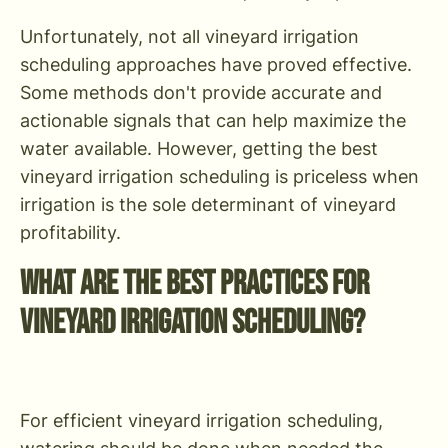
Unfortunately, not all vineyard irrigation
scheduling approaches have proved effective.
Some methods don't provide accurate and
actionable signals that can help maximize the
water available. However, getting the best
vineyard irrigation scheduling is priceless when
irrigation is the sole determinant of vineyard
profitability.
What are the Best Practices for
Vineyard Irrigation Scheduling?
For efficient vineyard irrigation scheduling,