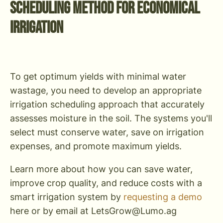
Scheduling Method for Economical
Irrigation
To get optimum yields with minimal water
wastage, you need to develop an appropriate
irrigation scheduling approach that accurately
assesses moisture in the soil. The systems you'll
select must conserve water, save on irrigation
expenses, and promote maximum yields.
Learn more about how you can save water,
improve crop quality, and reduce costs with a
smart irrigation system by
requesting a demo
here or by email at
LetsGrow@Lumo.ag