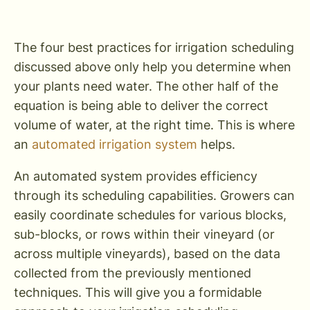
The four best practices for irrigation scheduling
discussed above only help you determine when
your plants need water. The other half of the
equation is being able to deliver the correct
volume of water, at the right time. This is where
an
automated irrigation system
helps.
An automated system provides efficiency
through its scheduling capabilities. Growers can
easily coordinate schedules for various blocks,
sub-blocks, or rows within their vineyard (or
across multiple vineyards), based on the data
collected from the previously mentioned
techniques. This will give you a formidable