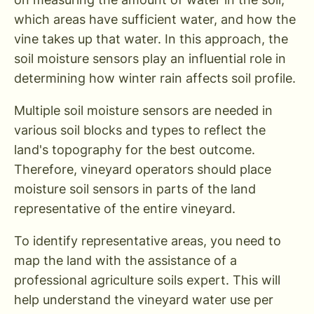
which areas have sufficient water, and how the
vine takes up that water. In this approach, the
soil moisture sensors play an influential role in
determining how winter rain affects soil profile.
Multiple soil moisture sensors are needed in
various soil blocks and types to reflect the
land's topography for the best outcome.
Therefore, vineyard operators should place
moisture soil sensors in parts of the land
representative of the entire vineyard.
To identify representative areas, you need to
map the land with the assistance of a
professional agriculture soils expert. This will
help understand the vineyard water use per