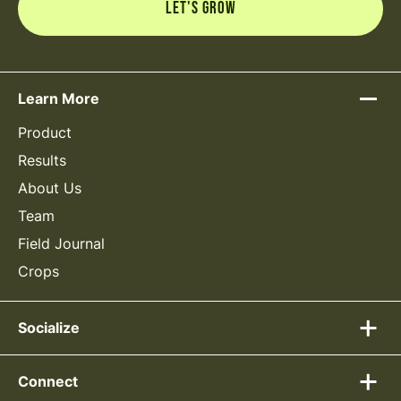
Learn More
Product
Results
About Us
Team
Field Journal
Crops
Socialize
Connect