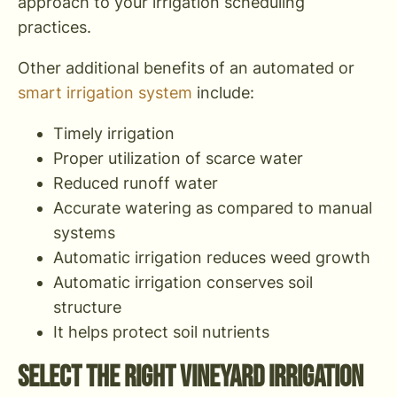
approach to your irrigation scheduling
practices.
Other additional benefits of an automated or
smart irrigation system
include:
Timely irrigation
Proper utilization of scarce water
Reduced runoff water
Accurate watering as compared to manual
systems
Automatic irrigation reduces weed growth
Automatic irrigation conserves soil
structure
It helps protect soil nutrients
Select The Right Vineyard Irrigation