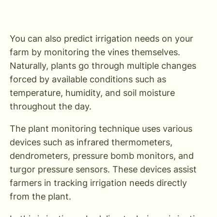
You can also predict irrigation needs on your
farm by monitoring the vines themselves.
Naturally, plants go through multiple changes
forced by available conditions such as
temperature, humidity, and soil moisture
throughout the day.
The plant monitoring technique uses various
devices such as infrared thermometers,
dendrometers, pressure bomb monitors, and
turgor pressure sensors. These devices assist
farmers in tracking irrigation needs directly
from the plant.