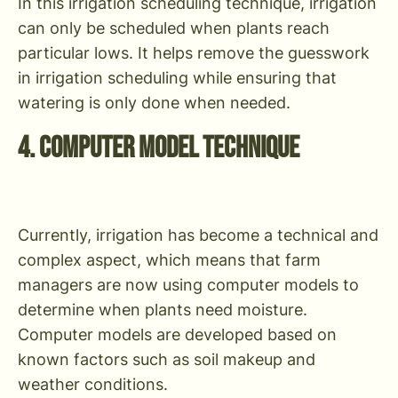
In this irrigation scheduling technique, irrigation
can only be scheduled when plants reach
particular lows. It helps remove the guesswork
in irrigation scheduling while ensuring that
watering is only done when needed.
4. Computer Model Technique
Currently, irrigation has become a technical and
complex aspect, which means that farm
managers are now using computer models to
determine when plants need moisture.
Computer models are developed based on
known factors such as soil makeup and
weather conditions.