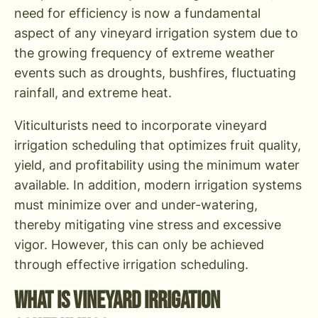
need for efficiency is now a fundamental
aspect of any vineyard irrigation system due to
the growing frequency of extreme weather
events such as droughts, bushfires, fluctuating
rainfall, and extreme heat.
Viticulturists need to incorporate vineyard
irrigation scheduling that optimizes fruit quality,
yield, and profitability using the minimum water
available. In addition, modern irrigation systems
must minimize over and under-watering,
thereby mitigating vine stress and excessive
vigor. However, this can only be achieved
through effective irrigation scheduling.
What is Vineyard Irrigation