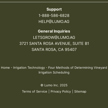
Support
1-888-586-6828
HELP@LUMO.AG
General Inquiries
LETSGROW@LUMO.AG
3721 SANTA ROSA AVENUE, SUITE B1
SANTA ROSA, CA 95407
Home
-
Irrigation Technology
-
Four Methods of Determining Vineyard
Irrigation Scheduling
© Lumo Inc. 2025
Terms of Service
|
Privacy Policy
|
Sitemap