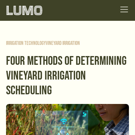
Irrigation Technology
Vineyard Irrigation
FOUR METHODS OF DETERMINING
VINEYARD IRRIGATION
SCHEDULING