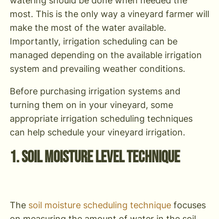
watering should be done when needed the
most. This is the only way a vineyard farmer will
make the most of the water available.
Importantly, irrigation scheduling can be
managed depending on the available irrigation
system and prevailing weather conditions.
Before purchasing irrigation systems and
turning them on in your vineyard, some
appropriate irrigation scheduling techniques
can help schedule your vineyard irrigation.
1. Soil Moisture Level Technique
The
soil moisture scheduling technique
focuses
on measuring the amount of water in the soil,