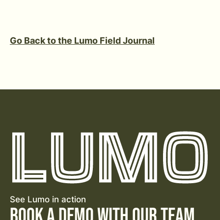
Go Back to the Lumo Field Journal
See Lumo in action
Book a Demo with Our Team