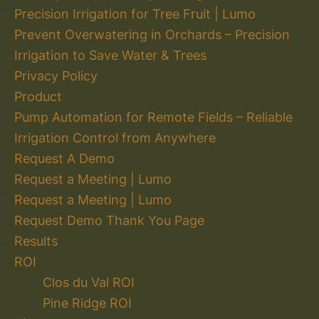
Precision Irrigation for Tree Fruit | Lumo
Prevent Overwatering in Orchards – Precision
Irrigation to Save Water & Trees
Privacy Policy
Product
Pump Automation for Remote Fields – Reliable
Irrigation Control from Anywhere
Request A Demo
Request a Meeting | Lumo
Request a Meeting | Lumo
Request Demo Thank You Page
Results
ROI
Clos du Val ROI
Pine Ridge ROI