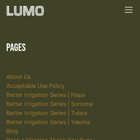
Pages
About Us
Acceptable Use Policy
Better Irrigation Series | Napa
Better Irrigation Series | Sonoma
Better Irrigation Series | Tulare
Better Irrigation Series | Yakima
Blog