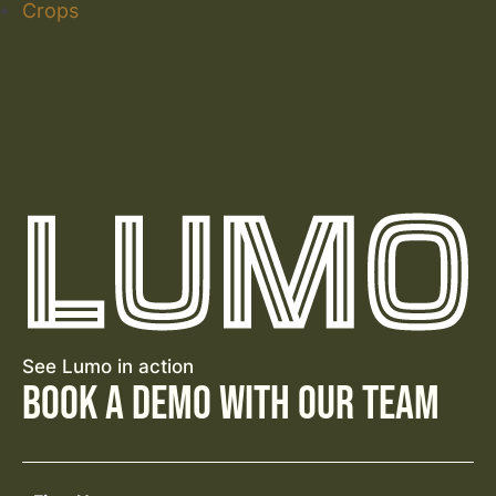
Crops
See Lumo in action
Book a Demo with Our Team