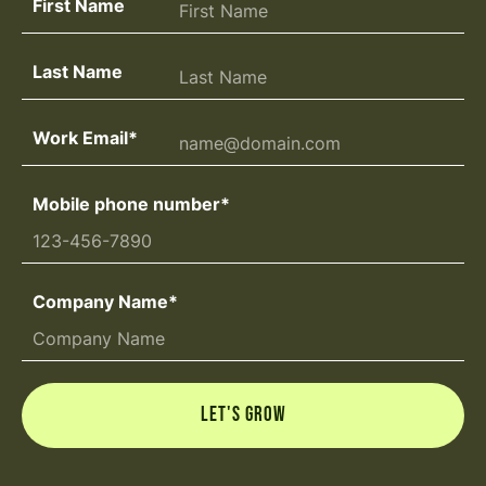
First Name
Last Name
Work Email
*
Mobile phone number
*
Company Name
*