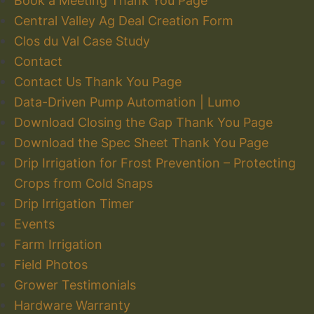
Book a Meeting Thank You Page
Central Valley Ag Deal Creation Form
Clos du Val Case Study
Contact
Contact Us Thank You Page
Data-Driven Pump Automation | Lumo
Download Closing the Gap Thank You Page
Download the Spec Sheet Thank You Page
Drip Irrigation for Frost Prevention – Protecting
Crops from Cold Snaps
Drip Irrigation Timer
Events
Farm Irrigation
Field Photos
Grower Testimonials
Hardware Warranty