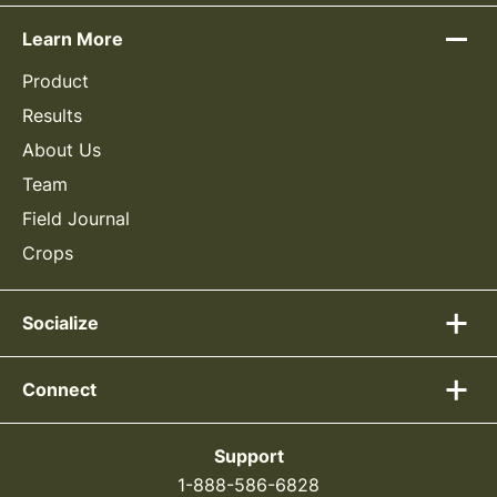
Learn More
Product
Results
About Us
Team
Field Journal
Crops
Socialize
Connect
Support
1-888-586-6828