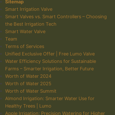
Sitemap
Smart Irrigation Valve
Smart Valves vs. Smart Controllers – Choosing
the Best Irrigation Tech
Smart Water Valve
Team
Terms of Services
Unified Exclusive Offer | Free Lumo Valve
Water Efficiency Solutions for Sustainable
Farms – Smarter Irrigation, Better Future
Worth of Water 2024
Worth of Water 2025
Worth of Water Summit
Almond Irrigation: Smarter Water Use for
Healthy Trees | Lumo
Apple Irrigation: Precision Watering for Higher