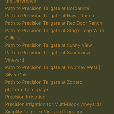
the Difference?
Path to Precision Tailgate at Borderline
Path to Precision Tailgate at Hawk Ranch
Path to Precision Tailgate at Red Door Ranch
Path to Precision Tailgate at Stag's Leap Wine
Cellars
Path to Precision Tailgate at Sunny View
Path to Precision Tailgate at Sunnyview
Vineyard
Path to Precision Tailgate at Twomey West |
Silver Oak
Path to Precision Tailgate at Zobeto
platform homepage
Precision Irrigation
Precision Irrigation for Multi-Block Vineyards –
Simplify Complex Vineyard Irrigation