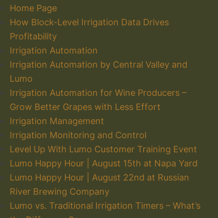
Home Page
How Block-Level Irrigation Data Drives
Profitability
Irrigation Automation
Irrigation Automation by Central Valley and
Lumo
Irrigation Automation for Wine Producers –
Grow Better Grapes with Less Effort
Irrigation Management
Irrigation Monitoring and Control
Level Up With Lumo Customer Training Event
Lumo Happy Hour | August 15th at Napa Yard
Lumo Happy Hour | August 22nd at Russian
River Brewing Company
Lumo vs. Traditional Irrigation Timers – What’s