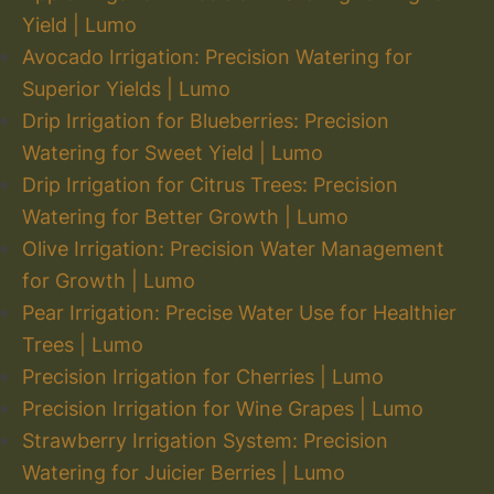
Yield | Lumo
Avocado Irrigation: Precision Watering for
Superior Yields | Lumo
Drip Irrigation for Blueberries: Precision
Watering for Sweet Yield | Lumo
Drip Irrigation for Citrus Trees: Precision
Watering for Better Growth | Lumo
Olive Irrigation: Precision Water Management
for Growth | Lumo
Pear Irrigation: Precise Water Use for Healthier
Trees | Lumo
Precision Irrigation for Cherries | Lumo
Precision Irrigation for Wine Grapes | Lumo
Strawberry Irrigation System: Precision
Watering for Juicier Berries | Lumo