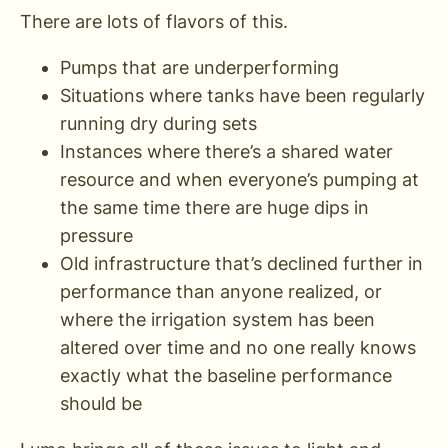
There are lots of flavors of this.
Pumps that are underperforming
Situations where tanks have been regularly
running dry during sets
Instances where there’s a shared water
resource and when everyone’s pumping at
the same time there are huge dips in
pressure
Old infrastructure that’s declined further in
performance than anyone realized, or
where the irrigation system has been
altered over time and no one really knows
exactly what the baseline performance
should be