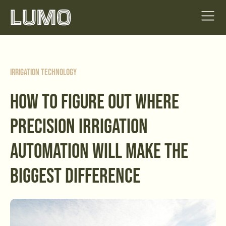
Irrigation Technology
HOW TO FIGURE OUT WHERE
PRECISION IRRIGATION
AUTOMATION WILL MAKE THE
BIGGEST DIFFERENCE