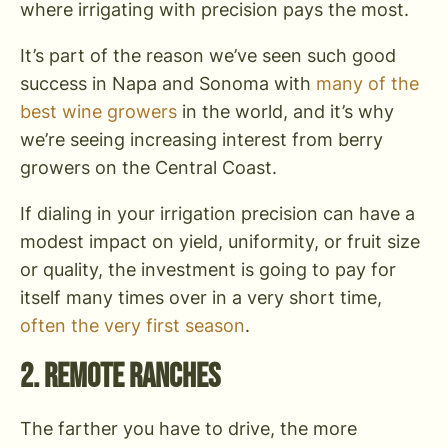
where irrigating with precision pays the most.
It’s part of the reason we’ve seen such good
success in Napa and Sonoma with
many of the
best wine growers
in the world, and it’s why
we’re seeing increasing interest from berry
growers on the Central Coast.
If dialing in your irrigation precision can have a
modest impact on yield, uniformity, or fruit size
or quality, the investment is going to pay for
itself many times over in a very short time,
often the very first season
.
2. Remote Ranches
The farther you have to drive, the more