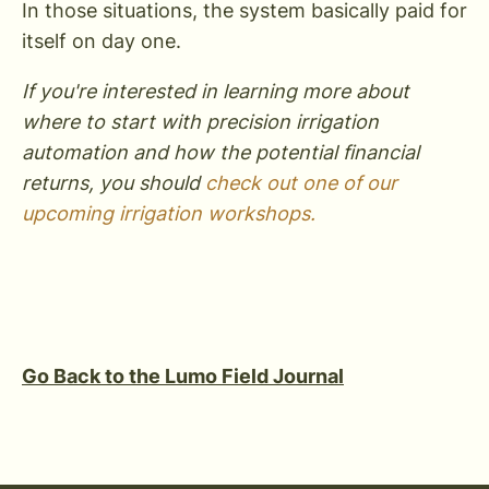
In those situations, the system basically paid for
itself on day one.
If you're interested in learning more about
where to start with precision irrigation
automation and how the potential financial
returns, you should
check out one of our
upcoming irrigation workshops.
Go Back to the Lumo Field Journal