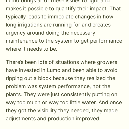
Lumo brings all of these issues to light and
makes it possible to quantify their impact. That
typically leads to immediate changes in how
long irrigations are running for and creates
urgency around doing the necessary
maintenance to the system to get performance
where it needs to be.
There’s been lots of situations where growers
have invested in Lumo and been able to avoid
ripping out a block because they realized the
problem was system performance, not the
plants. They were just consistently putting on
way too much or way too little water. And once
they got the visibility they needed, they made
adjustments and production improved.