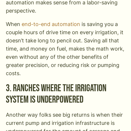
automation makes sense from a labor-saving
perspective.
When
end-to-end automation
is saving you a
couple hours of drive time on every irrigation, it
doesn’t take long to pencil out. Saving all that
time, and money on fuel, makes the math work,
even without any of the other benefits of
greater precision, or reducing risk or pumping
costs.
3. Ranches Where the Irrigation
System is Underpowered
Another way folks see big returns is when their
current pump and irrigation infrastructure is