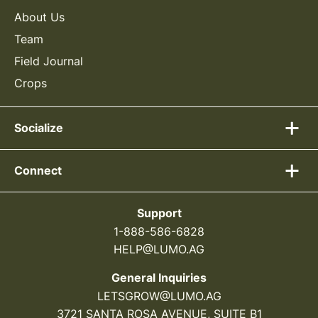
About Us
Team
Field Journal
Crops
Socialize
Connect
Support
1-888-586-6828
HELP@LUMO.AG
General Inquiries
LETSGROW@LUMO.AG
3721 SANTA ROSA AVENUE, SUITE B1