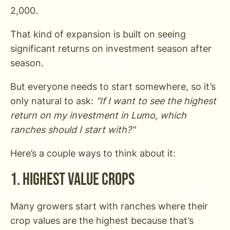
2,000.
That kind of expansion is built on seeing
significant returns on investment season after
season.
But everyone needs to start somewhere, so it’s
only natural to ask:
"If I want to see the highest
return on my investment in Lumo, which
ranches should I start with?"
Here’s a couple ways to think about it:
1. Highest Value Crops
Many growers start with ranches where their
crop values are the highest because that’s