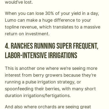
would’ve lost.
When you can lose 30% of your yield in a day,
Lumo can make a huge difference to your
topline revenue, which translates to a massive
return on investment.
4. Ranches Running Super Frequent,
Labor-Intensive Irrigations
This is another one where we’re seeing more
interest from berry growers because they’re
running a pulse irrigation strategy, or
spoonfeeding their berries, with many short
duration irrigations/fertigations.
And also where orchards are seeing great