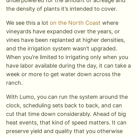
underpowered for the amount of acreage and
the density of plants it’s intended to cover.
We see this a lot
on the North Coast
where
vineyards have expanded over the years, or
vines have been replanted at higher densities,
and the irrigation system wasn’t upgraded.
When you’re limited to irrigating only when you
have labor available during the day, it can take a
week or more to get water down across the
ranch.
With Lumo, you can run the system around the
clock, scheduling sets back to back, and can
cut that time down considerably. Ahead of big
heat events, that kind of speed matters. It can
preserve yield and quality that you otherwise