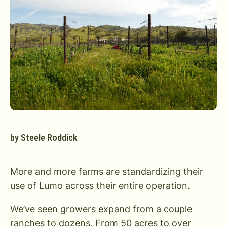
by
Steele Roddick
More and more farms are standardizing their
use of Lumo across their entire operation.
We’ve seen growers expand from a couple
ranches to dozens. From 50 acres to over