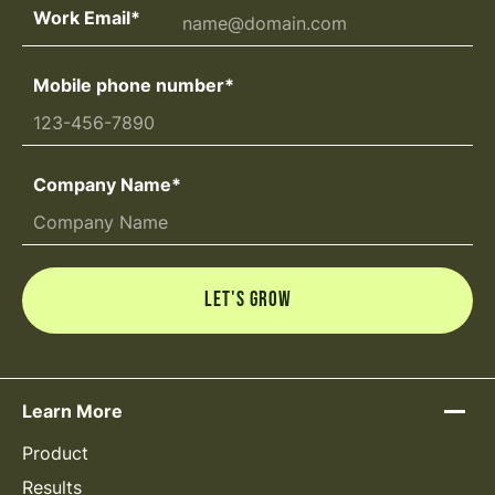
Work Email
*
Mobile phone number
*
Company Name
*
Learn More
Product
Results