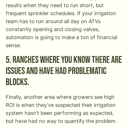
results when they need to run short, but
frequent sprinkler schedules. If your irrigation
team has to run around all day on ATVs
constantly opening and closing valves,
automation is going to make a ton of financial
sense.
5. Ranches where you know there are
issues and have had problematic
blocks.
Finally, another area where growers see high
ROI is when they’ve suspected their irrigation
system hasn’t been performing as expected,
but have had no way to quantify the problem.