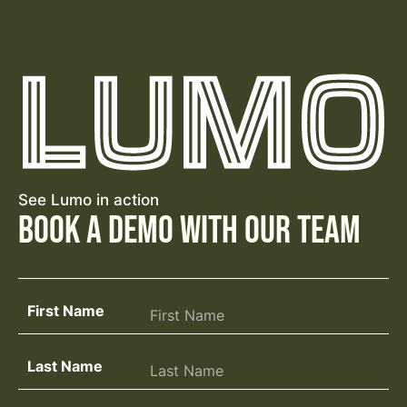
See Lumo in action
Book a Demo with Our Team
First Name
Last Name