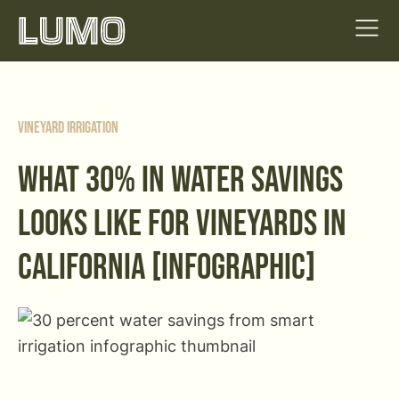
Vineyard Irrigation
WHAT 30% IN WATER SAVINGS
LOOKS LIKE FOR VINEYARDS IN
CALIFORNIA [INFOGRAPHIC]