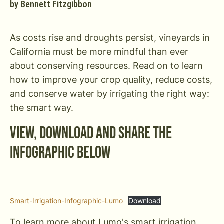
by
Bennett Fitzgibbon
As costs rise and droughts persist, vineyards in
California must be more mindful than ever
about conserving resources. Read on to learn
how to improve your crop quality, reduce costs,
and conserve water by irrigating the right way:
the smart way.
View, Download and Share the
Infographic Below
Smart-Irrigation-Infographic-Lumo
Download
To learn more about Lumo's smart irrigation