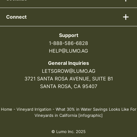
Connect
Support
1-888-586-6828
HELP@LUMO.AG
General Inquiries
LETSGROW@LUMO.AG
3721 SANTA ROSA AVENUE, SUITE B1
SANTA ROSA, CA 95407
Home
-
Vineyard Irrigation
-
What 30% in Water Savings Looks Like For
Vineyards in California [infographic]
© Lumo Inc. 2025