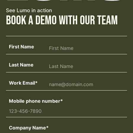
See Lumo in action
Book a Demo with Our Team
First Name
Last Name
Work Email
*
Mobile phone number
*
Company Name
*