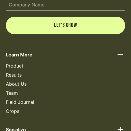
Learn More
Product
Results
About Us
Team
Field Journal
Crops
Socialize