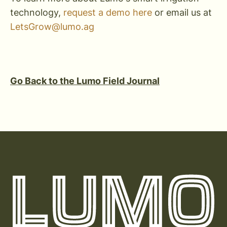
technology,
request a demo here
or email us at
LetsGrow@lumo.ag
Go Back to the Lumo Field Journal