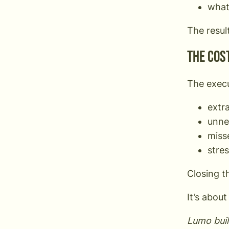
what
The resul
The cost
The execu
extr
unne
miss
stre
Closing t
It’s abou
Lumo buil