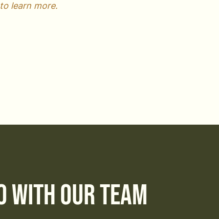
to learn more.
o with Our Team