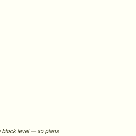
e block level — so plans