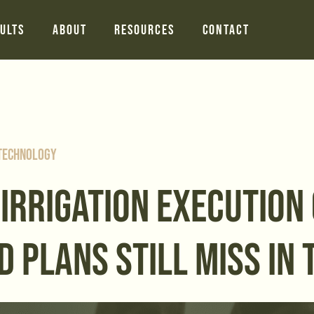
ults
About
Resources
Contact
 Technology
 IRRIGATION EXECUTION
D PLANS STILL MISS IN 