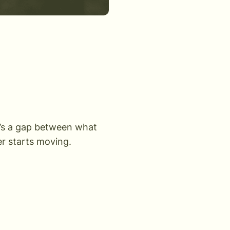
’s a gap between what
r starts moving.