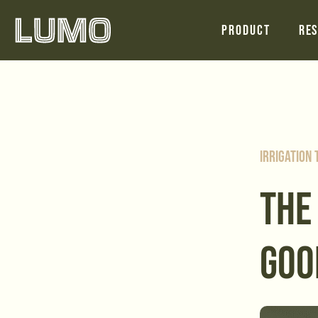
Product
Res
Irrigation
THE
GOO