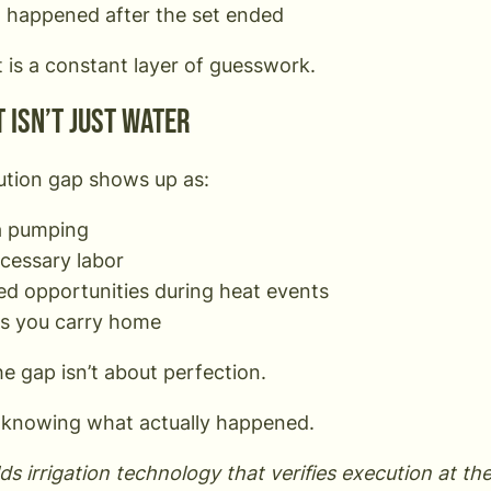
 happened after the set ended
t is a constant layer of guesswork.
 isn’t just water
tion gap shows up as:
a pumping
cessary labor
ed opportunities during heat events
ss you carry home
he gap isn’t about perfection.
t knowing what actually happened.
ds irrigation technology that verifies execution at th