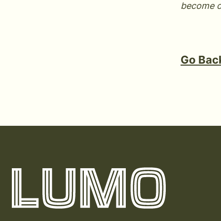
become 
Go Back