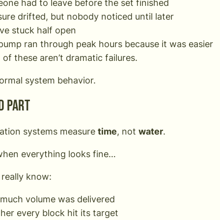
one had to leave before the set finished
ure drifted, but nobody noticed until later
lve stuck half open
pump ran through peak hours because it was easier
of these aren’t dramatic failures.
ormal system behavior.
d part
gation systems measure
time
, not
water
.
hen everything looks fine…
 really know:
much volume was delivered
er every block hit its target