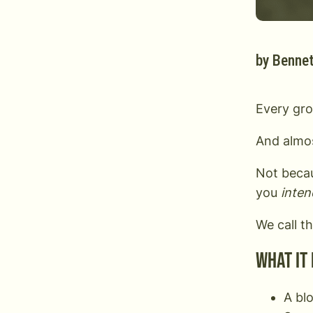
by
Bennet
Every gro
And almos
Not becau
you
inten
We call t
What it 
A blo