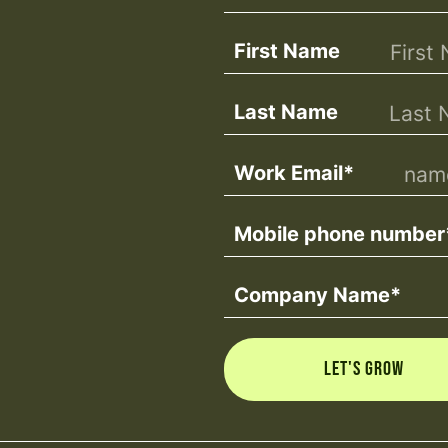
First Name
Last Name
Work Email
*
Mobile phone number
Company Name
*