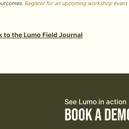
outcomes.
Register for an upcoming workshop event 
 to the Lumo Field Journal
See Lumo in action
Book a Dem