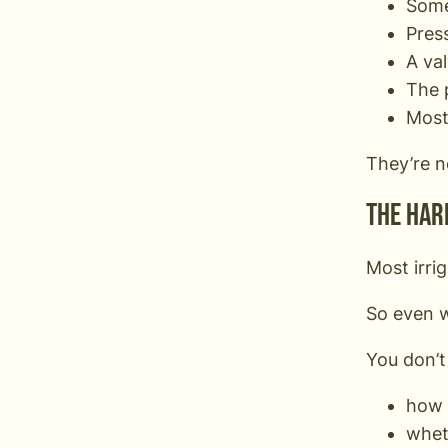
Some
Press
A va
The 
Most 
They’re n
The har
Most irri
So even w
You don’t
how 
wheth