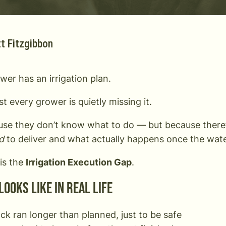
t Fitzgibbon
wer has an irrigation plan.
t every grower is quietly missing it.
se they don’t know what to do — but because there
d
to deliver and what actually happens once the wate
his the
Irrigation Execution Gap
.
looks like in real life
ck ran longer than planned, just to be safe