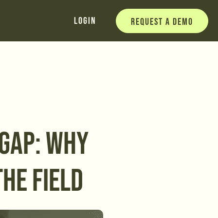
Login
Request a Demo
 GAP: WHY
THE FIELD