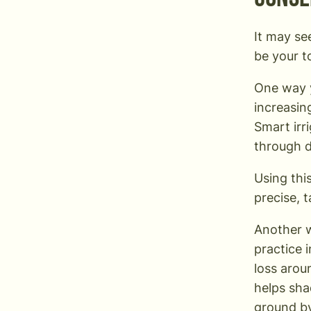
It may se
be your t
One way 
increasin
Smart irr
through d
Using thi
precise, 
Another w
practice 
loss arou
helps sha
ground by