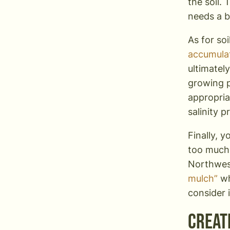
the soil. 
needs a b
As for soi
accumulat
ultimatel
growing p
appropriat
salinity 
Finally, y
too much 
Northwes
mulch”
wh
consider i
Creat