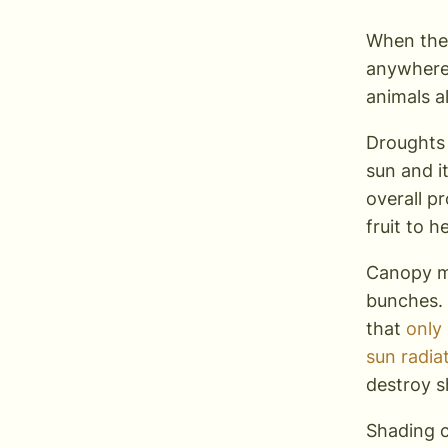
When the 
anywhere 
animals a
Droughts 
sun and i
overall p
fruit to 
Canopy m
bunches. 
that
only
sun radia
destroy 
Shading c