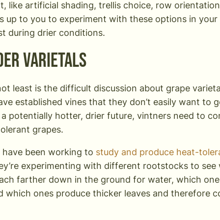
 like artificial shading, trellis choice, row orientation
t’s up to you to experiment with these options in you
t during drier conditions.
der Varietals
not least is the difficult discussion about grape varie
ave established vines that they don’t easily want to g
n a potentially hotter, drier future, vintners need to 
olerant grapes.
s have been working to
study and produce heat-tolera
ey’re experimenting with different rootstocks to see
each farther down in the ground for water, which one
nd which ones produce thicker leaves and therefore 