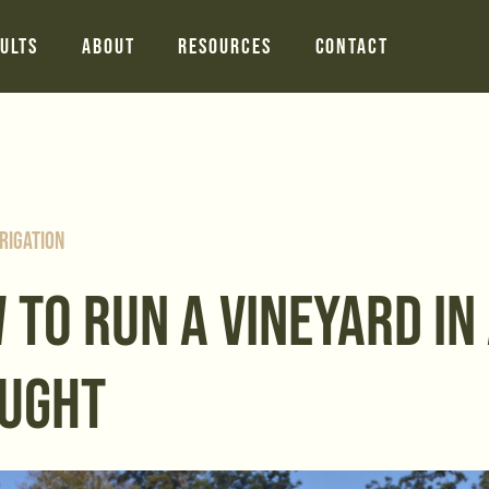
ults
About
Resources
Contact
rigation
 TO RUN A VINEYARD IN
UGHT