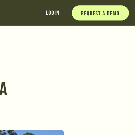
Login
Request a Demo
 A