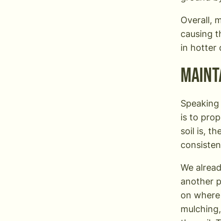
Overall, 
causing t
in hotter
Maint
Speaking 
is to pro
soil is, t
consisten
We alread
another p
on where 
mulching,