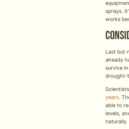
equipment,
sprays. I
works bes
Consi
Last but 
already h
survive i
drought-t
Scientist
years
. Th
able to r
levels, a
naturally.