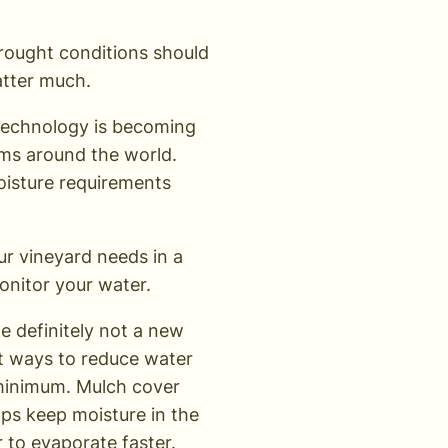
drought conditions should
atter much.
 technology is becoming
rms around the world.
moisture requirements
ur vineyard needs in a
monitor your water.
e definitely not a new
est ways to reduce water
 minimum. Mulch cover
lps keep moisture in the
 to evaporate faster.