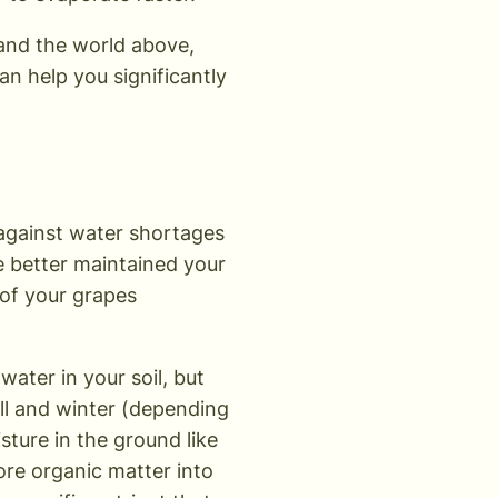
 and the world above,
n help you significantly
 against water shortages
he better maintained your
y of your grapes
ater in your soil, but
all and winter (depending
ture in the ground like
ore organic matter into