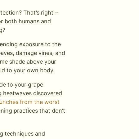
ection? That’s right –
for both humans and
g?
nending exposure to the
leaves, damage vines, and
 some shade above your
ould to your own body.
e to your grape
ng heatwaves discovered
bunches from the worst
ning practices that don’t
ng techniques and