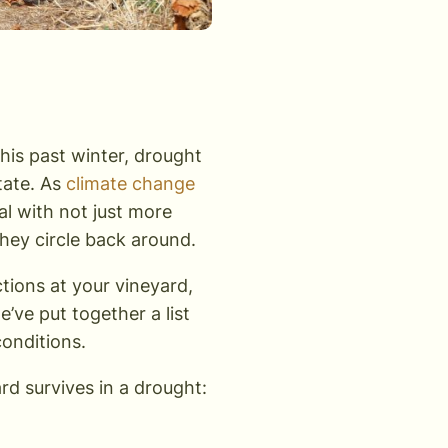
his past winter, drought
state. As
climate change
eal with not just more
hey circle back around.
ctions at your vineyard,
e’ve put together a list
 conditions.
rd survives in a drought: