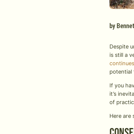
by
Bennet
Despite u
is still a
continues
potential
If you ha
it’s inevi
of practi
Here are 
Conse