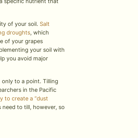
 a specific nutrient that
ity of your soil.
Salt
ing droughts
, which
ce of your grapes
pplementing your soil with
help you avoid major
only to a point. Tilling
archers in the Pacific
ry to create a “dust
 need to till, however, so