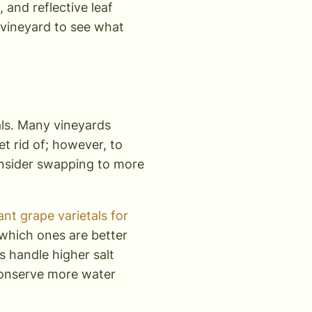
, and reflective leaf
r vineyard to see what
tals. Many vineyards
et rid of; however, to
consider swapping to more
nt grape varietals for
 which ones are better
s handle higher salt
conserve more water