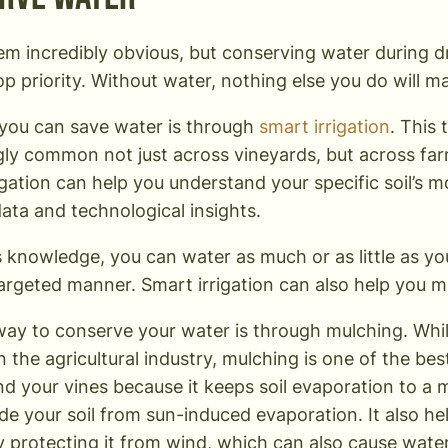
em incredibly obvious, but conserving water during 
op priority. Without water, nothing else you do will m
you can save water is through
smart irrigation
. This
gly common not just across vineyards, but across fa
igation can help you understand your specific soil’s 
ata and technological insights.
s knowledge, you can water as much or as little as yo
targeted manner. Smart irrigation can also help you 
ay to conserve your water is through mulching. Whil
in the agricultural industry, mulching is one of the b
nd your vines because it keeps soil evaporation to a
de your soil from sun-induced evaporation. It also he
 protecting it from wind, which can also cause water