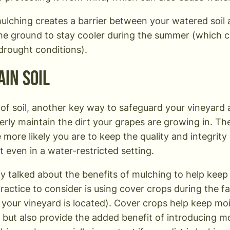
mulching creates a barrier between your watered soil
he ground to stay cooler during the summer (which ca
 drought conditions).
ain Soil
of soil, another key way to safeguard your vineyard
perly maintain the dirt your grapes are growing in. T
he more likely you are to keep the quality and integrit
t even in a water-restricted setting.
y talked about the benefits of mulching to help keep w
ractice to consider is using cover crops during the f
your vineyard is located). Cover crops help keep mois
 but also provide the added benefit of introducing m