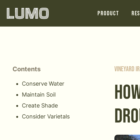
Product
Res
Contents
Vineyard Ir
Conserve Water
HOW
Maintain Soil
Create Shade
DRO
Consider Varietals