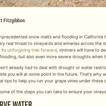
t Fitzgibbon
nprecedented snow melts and flooding in California t
 very real threat to vineyards and wineries across the 
 its unforgiving trek forward
, vintners will have to d
 flooding, but also even more severe droughts when t
ven’t already had to deal with drought or water restri
table you will at some point in the future. That’s why w
cal tips to help you run your grape vines under these
some of the steps you can take to ensure your vineya
rve Water