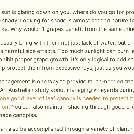
sun is glaring down on you, where do you go for prot
shady. Looking for shade is almost second nature 
like. Why wouldn’t grapes benefit from the same thin
usually bring with them not just lack of water, but u
ts harmful side effects. Too much sunlight can burn 
rohibit proper grape growth. It’s only logical to add
help protect them from excessive rays, just as you w
anagement is one way to provide much-needed shad
An Australian study about managing vineyards duri
 one good layer of leaf canopy is needed to protect 
tion
. You can also maintain shading through good pru
shade canopies.
an also be accomplished through a variety of planti