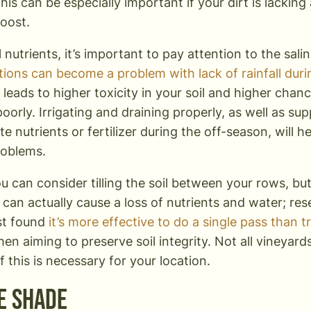
This can be especially important if your dirt is lacking
oost.
l nutrients, it’s important to pay attention to the salin
ions can become a problem with lack of rainfall dur
y leads to higher toxicity in your soil and higher chan
oorly. Irrigating and draining properly, as well as su
e nutrients or fertilizer during the off-season, will 
problems.
ou can consider tilling the soil between your rows, but 
can actually cause a loss of nutrients and water; rese
t found
it’s more effective to do a single pass than t
en aiming to preserve soil integrity. Not all vineyards
f this is necessary for your location.
e Shade