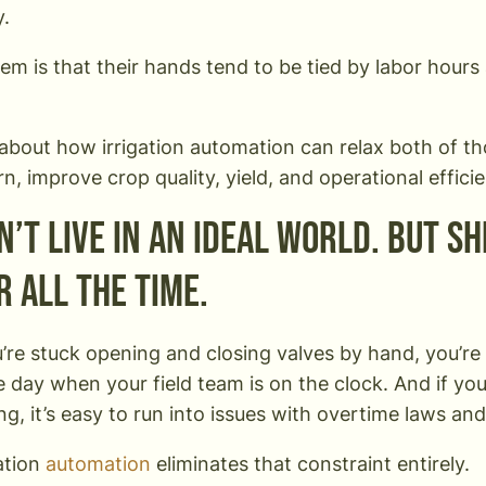
y.
em is that their hands tend to be tied by labor hours 
k about how irrigation automation can relax both of t
rn, improve crop quality, yield, and operational effici
’t live in an ideal world. But sh
r all the time.
re stuck opening and closing valves by hand, you’re 
e day when your field team is on the clock. And if yo
ng, it’s easy to run into issues with overtime laws an
gation
automation
eliminates that constraint entirely.