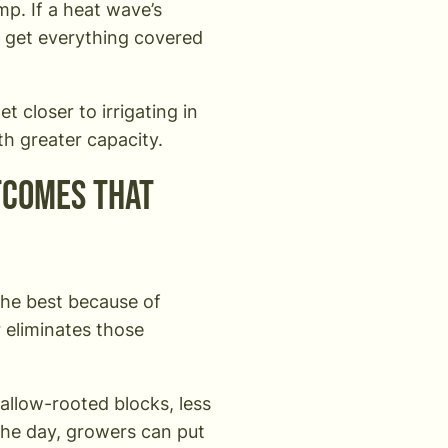
mp. If a heat wave’s
o get everything covered
et closer to irrigating in
th greater capacity.
tcomes that
the best because of
r eliminates those
hallow-rooted blocks, less
the day, growers can put