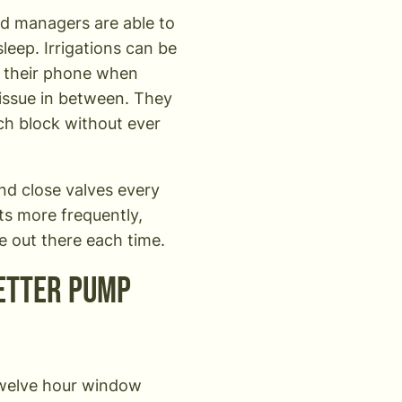
rd managers are able to
leep. Irrigations can be
o their phone when
 issue in between. They
ch block without ever
nd close valves every
ts more frequently,
ive out there each time.
better pump
 twelve hour window