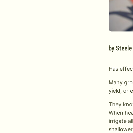
by
Steele
Has effect
Many grow
yield, or 
They know
When heat
irrigate a
shallower