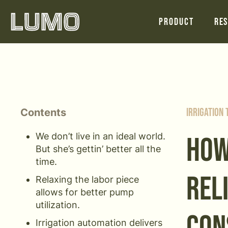
Product
Res
Contents
Irrigation
We don’t live in an ideal world.
HOW
But she’s gettin’ better all the
time.
REL
Relaxing the labor piece
allows for better pump
utilization.
Irrigation automation delivers