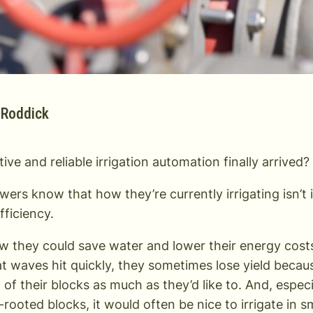
 Roddick
ive and reliable irrigation automation finally arrived?
ers know that how they’re currently irrigating isn’t i
efficiency.
 they could save water and lower their energy costs b
 waves hit quickly, they sometimes lose yield becaus
ll of their blocks as much as they’d like to. And, espe
-rooted blocks, it would often be nice to irrigate in s