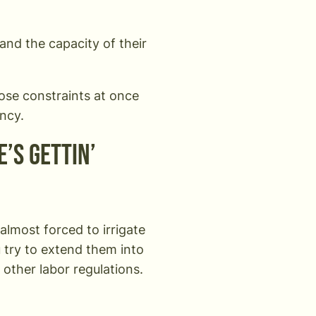
and the capacity of their
hose constraints at once
ency.
e’s gettin’
almost forced to irrigate
u try to extend them into
d other labor regulations.