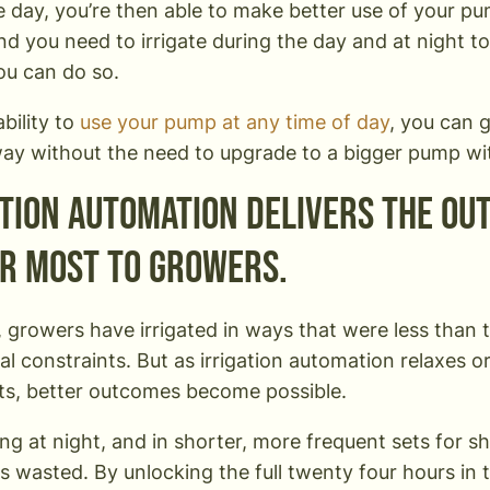
e day, you’re then able to make better use of your pu
d you need to irrigate during the day and at night t
you can do so.
bility to
use your pump at any time of day
, you can g
way without the need to upgrade to a bigger pump wi
ation automation delivers the ou
r most to growers.
, growers have irrigated in ways that were less than 
al constraints. But as irrigation automation relaxes o
ts, better outcomes become possible.
ting at night, and in shorter, more frequent sets for s
s wasted. By unlocking the full twenty four hours in 