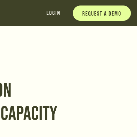
Login
Request a Demo
ON
 CAPACITY