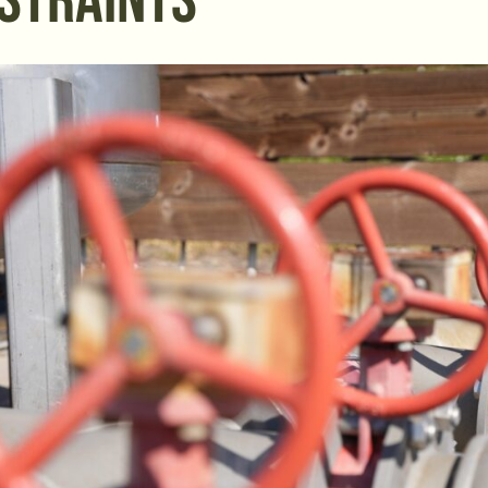
STRAINTS