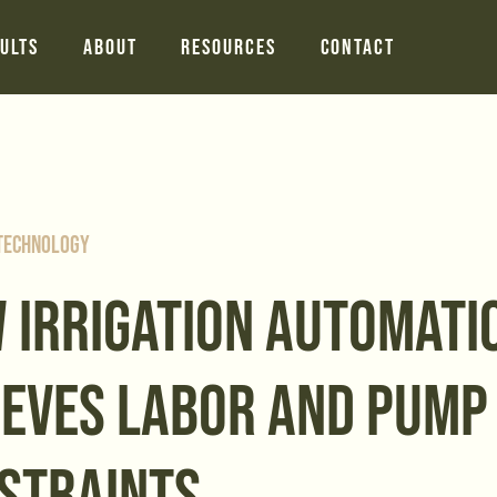
ults
About
Resources
Contact
 Technology
 IRRIGATION AUTOMATI
IEVES LABOR AND PUMP