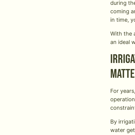
during th
coming an
in time, 
With the a
an ideal 
Irrig
matte
For years
operation
constrain
By irriga
water get