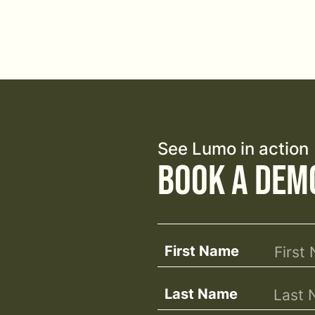
See Lumo in action
Book a Dem
First Name
Last Name