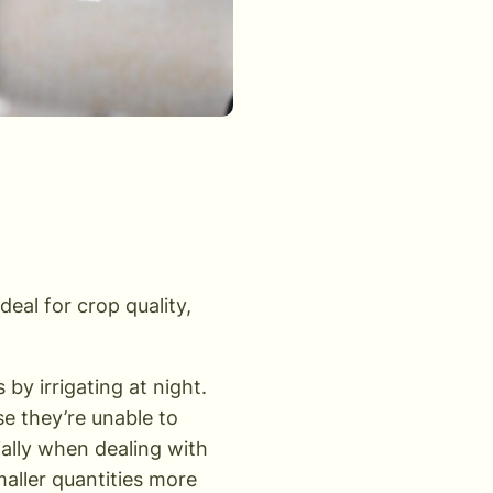
deal for crop quality,
y irrigating at night.
e they’re unable to
cially when dealing with
maller quantities more