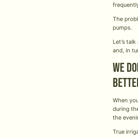
frequentl
The probl
pumps.
Let’s tal
and, in tu
We don
bette
When you’
during th
the eveni
True irri