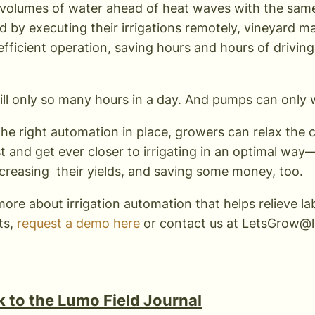
 volumes of water ahead of heat waves with the sam
d by executing their irrigations remotely, vineyard m
efficient operation, saving hours and hours of driving
till only so many hours in a day. And pumps can only 
the right automation in place, growers can relax the 
st and get ever closer to irrigating in an optimal wa
increasing their yields, and saving some money, too.
more about irrigation automation that helps relieve 
ts,
request a demo here
or contact us at
LetsGrow@l
 to the Lumo Field Journal