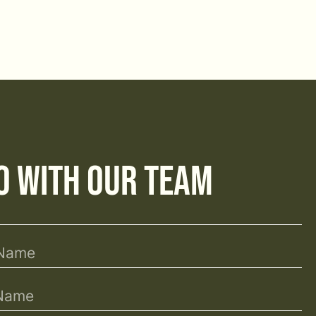
o with Our Team