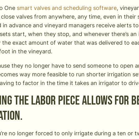
mo One
smart valves and scheduling software
, vineya
close valves from anywhere, any time, even in their s
 in advance and vineyard managers receive alerts t
n sets start, when they stop, and whenever there’s an
y the exact amount of water that was delivered to ea
foot in the vineyard.
ause they no longer have to send someone to open a
becomes way more feasible to run shorter irrigation se
ving to factor in the time it takes an irrigator to dr
ing the labor piece allows for 
ation.
re no longer forced to only irrigate during a ten or