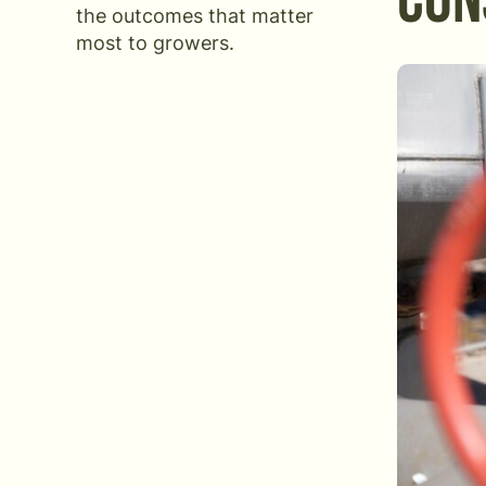
CON
the outcomes that matter
most to growers.