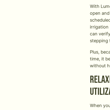
With Lu
open and 
scheduled
irrigatio
can verif
stepping 
Plus, bec
time, it 
without ha
Relax
utiliz
When you’