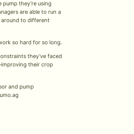
e pump they’re using
anagers are able to run a
 around to different
work so hard for so long.
constraints they’ve faced
y—improving their crop
labor and pump
umo.ag