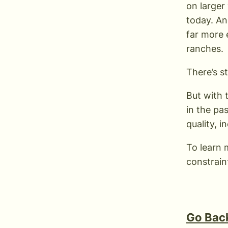
on larger
today. An
far more 
ranches.
There’s s
But with 
in the pa
quality, 
To learn 
constrain
Go Back