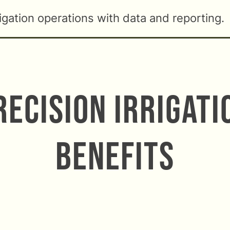
rigation operations with data and reporting.
recision Irrigati
Benefits