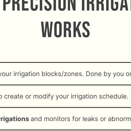
Precision Irrig
Works
your irrigation blocks/zones. Done by you o
o create or modify your irrigation schedule.
rrigations
and monitors for leaks or abnorma