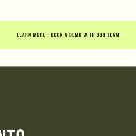
LEARN MORE - BOOK A DEMO WITH OUR TEAM