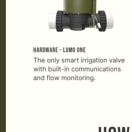
Hardware - Lumo One
The only smart irrigation valve
with built-in communications
and flow monitoring.