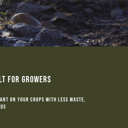
ilt for Growers
want on your crops with less waste,
lds