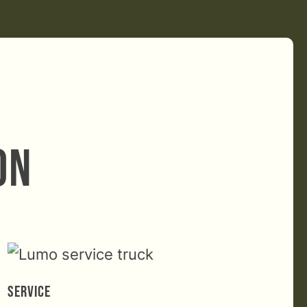
on
Service