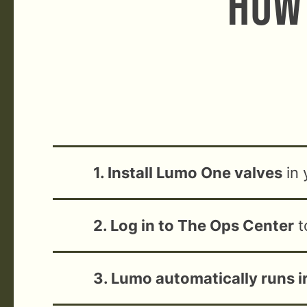
How 
1. Install Lumo One valves
in 
2. Log in to The Ops Center
t
3. Lumo automatically runs i