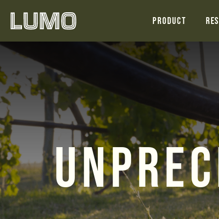
Product
Res
Unprec