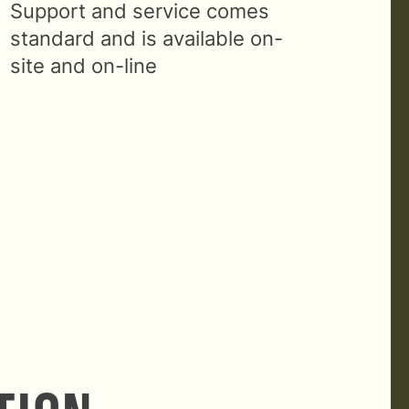
Support and service comes
standard and is available on-
site and on-line