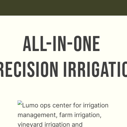
All-in-one
recision Irrigati