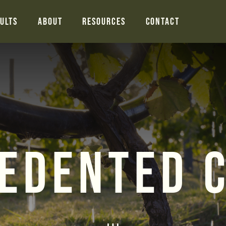
ults
About
Resources
Contact
edented 