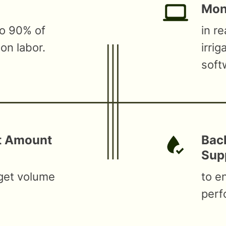
Moni
to 90% of
in r
ion labor.
irri
soft
ct Amount
Bac
Sup
rget volume
to e
perf