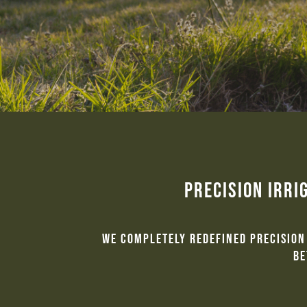
Precision Irri
We completely redefined precision 
be