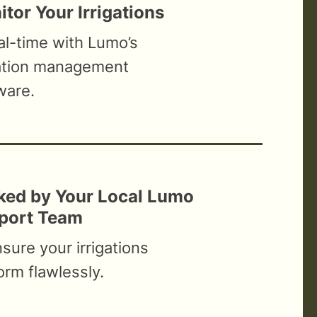
tor Your Irrigations
eal-time with Lumo’s
gation management
ware.
ked by Your Local Lumo
port Team
nsure your irrigations
orm flawlessly.