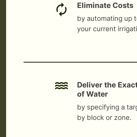
Eliminate Costs
by automating up 
your current irrigat
Deliver the Exa
of Water
by specifying a ta
by block or zone.