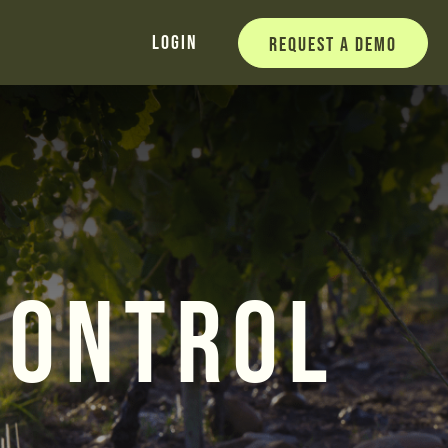
Login
Request a Demo
Control