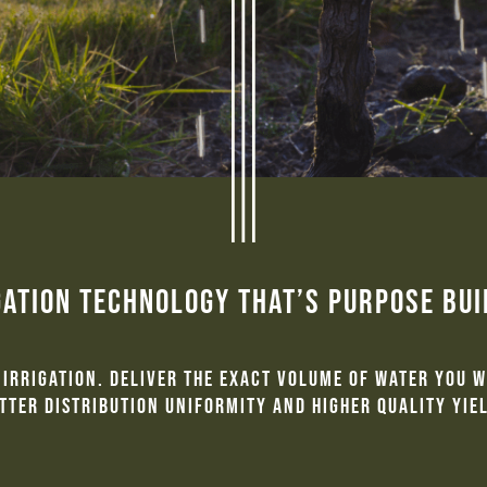
gation Technology That’s Purpose Bu
irrigation. Deliver the exact volume of water you 
tter distribution uniformity and higher quality yie