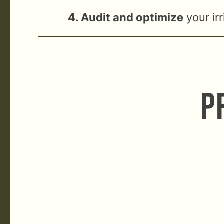
4. Audit and optimize
your ir
P