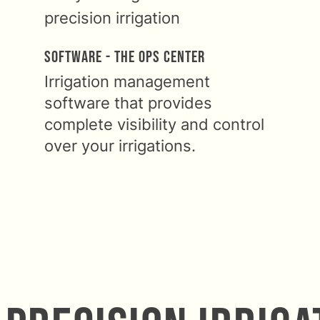
Software - The Ops Center
Irrigation management
software that provides
complete visibility and control
over your irrigations.