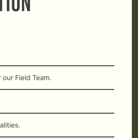
ation
r our Field Team.
lities.