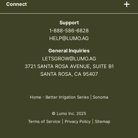
Connect
Support
1-888-586-6828
HELP@LUMO.AG
General Inquiries
LETSGROW@LUMO.AG
3721 SANTA ROSA AVENUE, SUITE B1
SANTA ROSA, CA 95407
Home
-
Better Irrigation Series | Sonoma
© Lumo Inc. 2025
Terms of Service
|
Privacy Policy
|
Sitemap