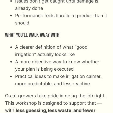
Issues don’t get caught until damage is
already done
Performance feels harder to predict than it
should
What you’ll walk away with
A clearer definition of what “good
irrigation” actually looks like
A more objective way to know whether
your plan is being executed
Practical ideas to make irrigation calmer,
more predictable, and less reactive
Great growers take pride in doing the job right.
This workshop is designed to support that —
with
less guessing, less waste, and fewer