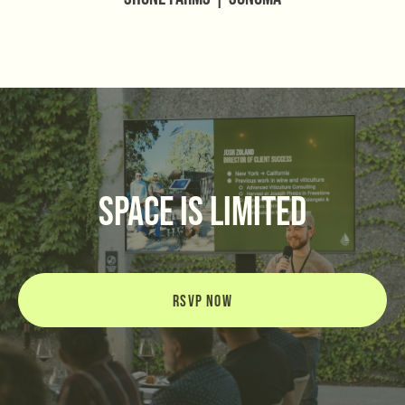
space is limited
RSVP NOW