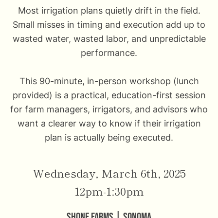
Most irrigation plans quietly drift in the field.
Small misses in timing and execution add up to
wasted water, wasted labor, and unpredictable
performance.
This 90-minute, in-person workshop (lunch
provided) is a practical, education-first session
for farm managers, irrigators, and advisors who
want a clearer way to know if their irrigation
plan is actually being executed.
Wednesday, March 6th, 2025
12pm-1:30pm
Shone Farms | Sonoma