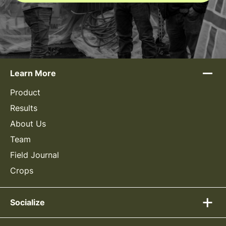
Learn More
Product
Results
About Us
Team
Field Journal
Crops
Socialize