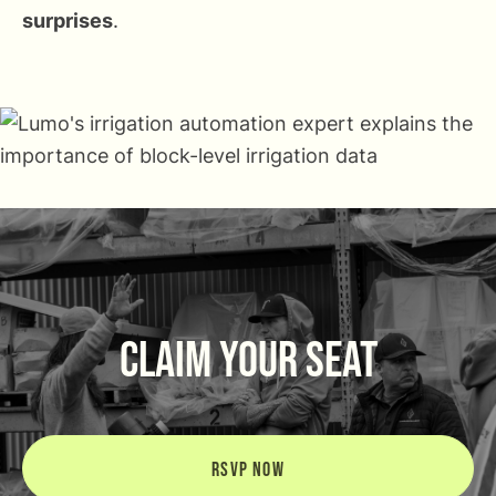
surprises
.
CLAIM YOUR SEAT
RSVP NOW