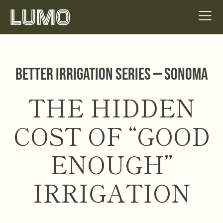
Better Irrigation Series — Sonoma
THE HIDDEN
COST OF “GOOD
ENOUGH”
IRRIGATION