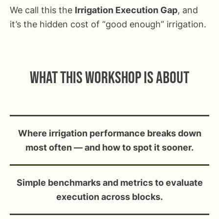
We call this the
Irrigation Execution Gap
, and
it’s the hidden cost of “good enough” irrigation.
What this workshop is about
Where irrigation performance breaks down
most often — and how to spot it sooner.
Simple benchmarks and metrics to evaluate
execution across blocks.