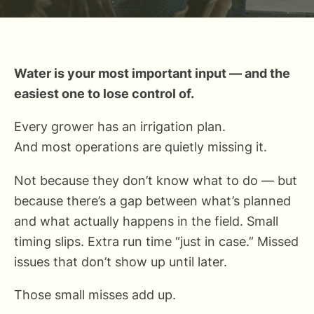
Water is your most important input — and the
easiest one to lose control of.
Every grower has an irrigation plan.
And most operations are quietly missing it.
Not because they don’t know what to do — but
because there’s a gap between what’s planned
and what actually happens in the field. Small
timing slips. Extra run time “just in case.” Missed
issues that don’t show up until later.
Those small misses add up.