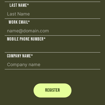
LAST NAME
*
WORK EMAIL
*
MOBILE PHONE NUMBER
*
COMPANY NAME
*