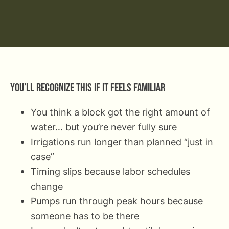
You’ll recognize this if it feels familiar
You think a block got the right amount of
water… but you’re never fully sure
Irrigations run longer than planned “just in
case”
Timing slips because labor schedules
change
Pumps run through peak hours because
someone has to be there