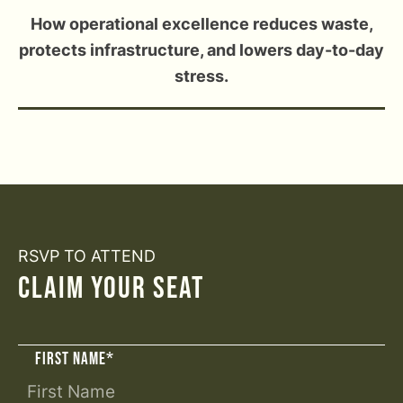
How operational excellence reduces waste,
protects infrastructure, and lowers day-to-day
stress.
RSVP TO ATTEND
CLAIM YOUR SEAT
FIRST NAME
*